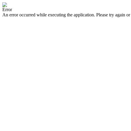
Error
An error occurred while executing the application. Please try again or 