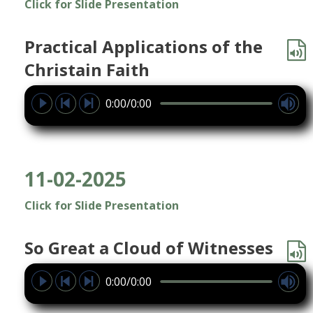
Click for Slide Presentation
Practical Applications of the
Christain Faith
0:00/0:00
11-02-2025
Click for Slide Presentation
So Great a Cloud of Witnesses
0:00/0:00