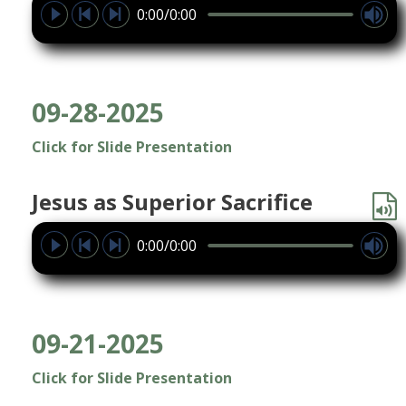
0:00/0:00
09-28-2025
Click for Slide Presentation
Jesus as Superior Sacrifice
0:00/0:00
09-21-2025
Click for Slide Presentation