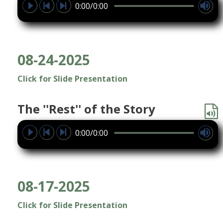
0:00/0:00
08-24-2025
Click for Slide Presentation
The ''Rest'' of the Story
0:00/0:00
08-17-2025
Click for Slide Presentation