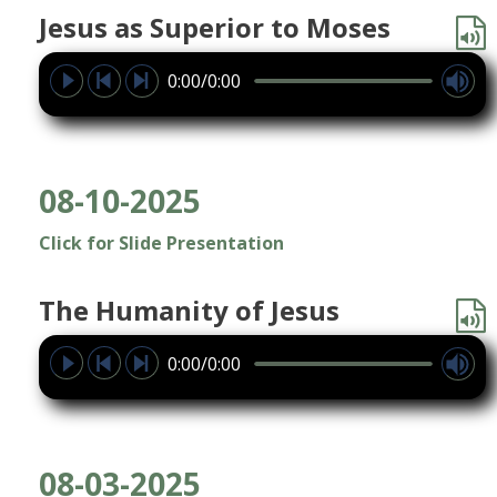
Jesus as Superior to Moses
0:00/0:00
08-10-2025
Click for Slide Presentation
The Humanity of Jesus
0:00/0:00
08-03-2025