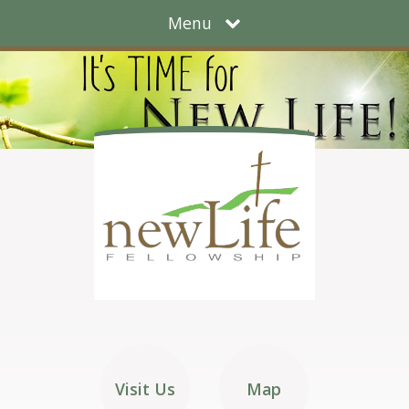
Menu
Visit Us
Map