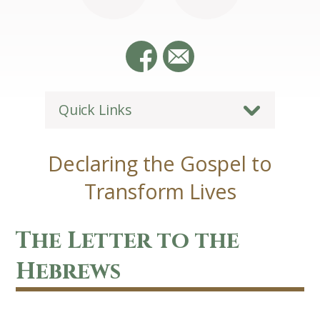
Quick Links
Declaring the Gospel to
Transform Lives
The Letter to the
Hebrews