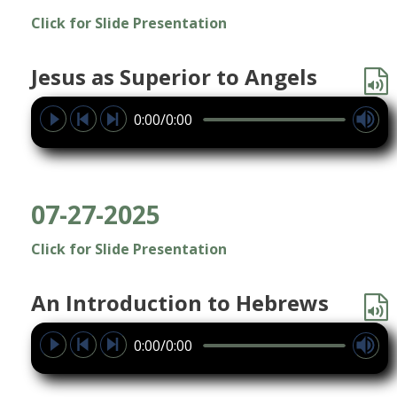
Click for Slide Presentation
Jesus as Superior to Angels
0:00/0:00
07-27-2025
Click for Slide Presentation
An Introduction to Hebrews
0:00/0:00