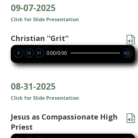
09-07-2025
Click for Slide Presentation
Christian ''Grit''
0:00/0:00
08-31-2025
Click for Slide Presentation
Jesus as Compassionate High
Priest