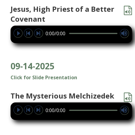
Jesus, High Priest of a Better
Covenant
0:00/0:00
09-14-2025
Click for Slide Presentation
The Mysterious Melchizedek
0:00/0:00