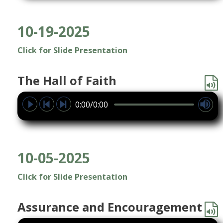
10-19-2025
Click for Slide Presentation
The Hall of Faith
0:00/0:00
10-05-2025
Click for Slide Presentation
Assurance and Encouragement