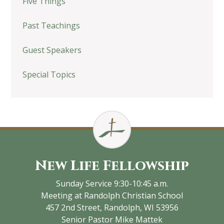
Five Things
Past Teachings
Guest Speakers
Special Topics
New Life Fellowship
Sunday Service 9:30-10:45 a.m.
Meeting at Randolph Christian School
457 2nd Street, Randolph, WI 53956
Senior Pastor Mike Mattek