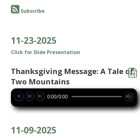
Subscribe
11-23-2025
Click for Slide Presentation
Thanksgiving Message: A Tale of
Two Mountains
0:00/0:00
11-09-2025