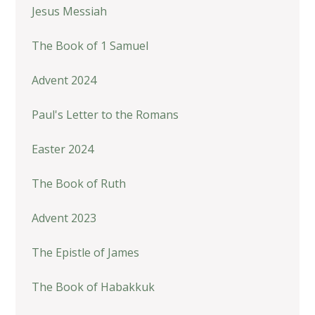
Jesus Messiah
The Book of 1 Samuel
Advent 2024
Paul's Letter to the Romans
Easter 2024
The Book of Ruth
Advent 2023
The Epistle of James
The Book of Habakkuk