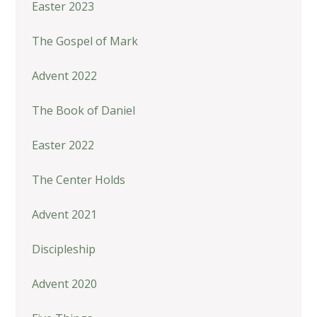
Easter 2023
The Gospel of Mark
Advent 2022
The Book of Daniel
Easter 2022
The Center Holds
Advent 2021
Discipleship
Advent 2020