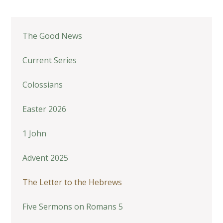
The Good News
Current Series
Colossians
Easter 2026
1 John
Advent 2025
The Letter to the Hebrews
Five Sermons on Romans 5