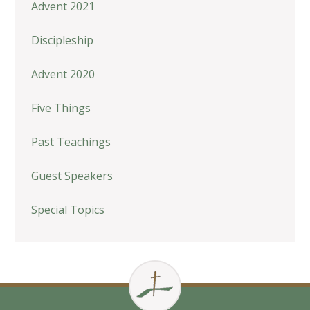
Advent 2021
Discipleship
Advent 2020
Five Things
Past Teachings
Guest Speakers
Special Topics