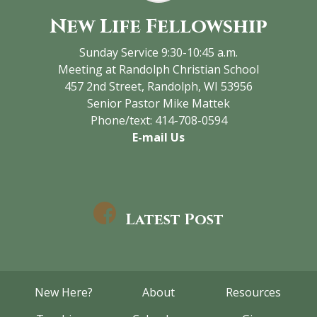
New Life Fellowship
Sunday Service 9:30-10:45 a.m.
Meeting at Randolph Christian School
457 2nd Street, Randolph, WI 53956
Senior Pastor Mike Mattek
Phone/text: 414-708-0594
E-mail Us
Latest Post
New Here?
About
Resources