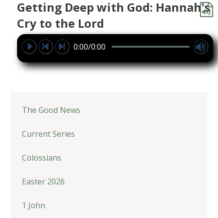
Getting Deep with God: Hannah's
Cry to the Lord
0:00/0:00
The Good News
Current Series
Colossians
Easter 2026
1 John