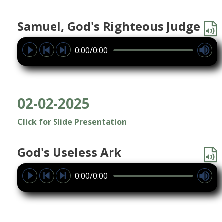
Samuel, God's Righteous Judge
0:00/0:00
02-02-2025
Click for Slide Presentation
God's Useless Ark
0:00/0:00