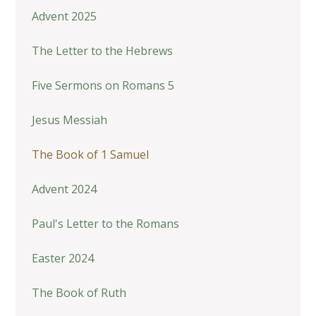
Advent 2025
The Letter to the Hebrews
Five Sermons on Romans 5
Jesus Messiah
The Book of 1 Samuel
Advent 2024
Paul's Letter to the Romans
Easter 2024
The Book of Ruth