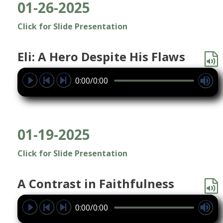
01-26-2025
Click for Slide Presentation
Eli: A Hero Despite His Flaws
0:00/0:00
01-19-2025
Click for Slide Presentation
A Contrast in Faithfulness
0:00/0:00