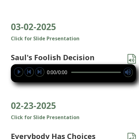
03-02-2025
Click for Slide Presentation
Saul's Foolish Decision
0:00/0:00
02-23-2025
Click for Slide Presentation
Everybody Has Choices