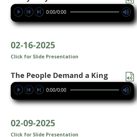
0:00/0:00
02-16-2025
Click for Slide Presentation
The People Demand a King
0:00/0:00
02-09-2025
Click for Slide Presentation