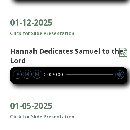
01-12-2025
Click for Slide Presentation
Hannah Dedicates Samuel to the
Lord
0:00/0:00
01-05-2025
Click for Slide Presentation