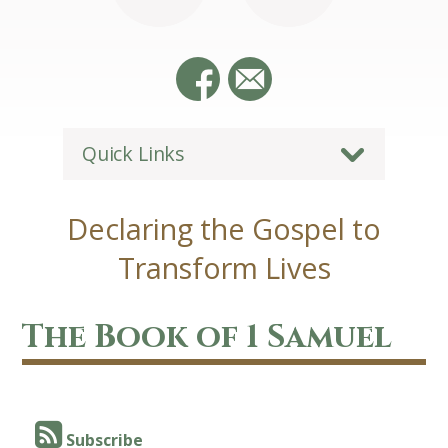
Quick Links
Declaring the Gospel to
Transform Lives
The Book of 1 Samuel
Subscribe