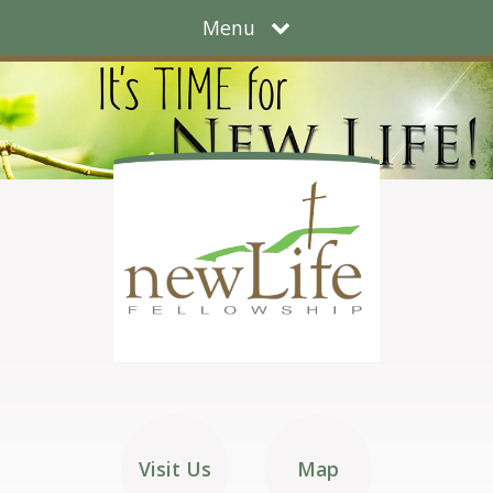
Menu
Visit Us
Map