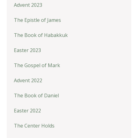
Advent 2023
The Epistle of James
The Book of Habakkuk
Easter 2023
The Gospel of Mark
Advent 2022
The Book of Daniel
Easter 2022
The Center Holds