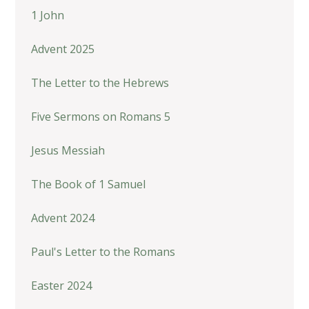
1 John
Advent 2025
The Letter to the Hebrews
Five Sermons on Romans 5
Jesus Messiah
The Book of 1 Samuel
Advent 2024
Paul's Letter to the Romans
Easter 2024