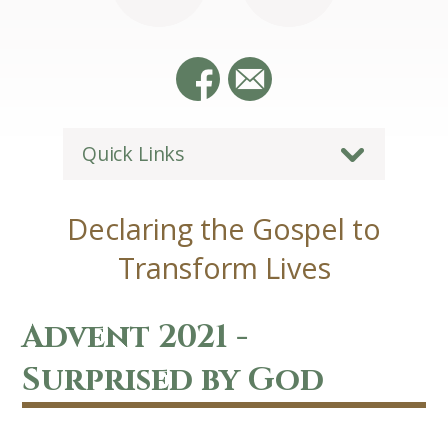
Quick Links
Declaring the Gospel to
Transform Lives
Advent 2021 -
Surprised by God