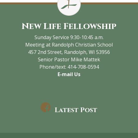
New Life Fellowship
Sunday Service 9:30-10:45 a.m.
Meeting at Randolph Christian School
457 2nd Street, Randolph, WI 53956
Senior Pastor Mike Mattek
Phone/text: 414-708-0594
E-mail Us
Latest Post