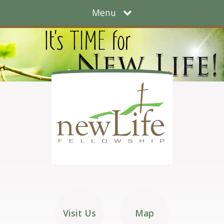
Menu
Visit Us
Map