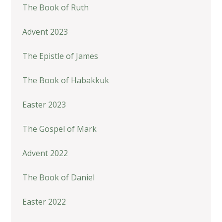
The Book of Ruth
Advent 2023
The Epistle of James
The Book of Habakkuk
Easter 2023
The Gospel of Mark
Advent 2022
The Book of Daniel
Easter 2022