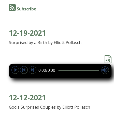
Subscribe
12-19-2021
Surprised by a Birth by Elliott Pollasch
0:00/0:00
12-12-2021
God's Surprised Couples by Elliott Pollasch