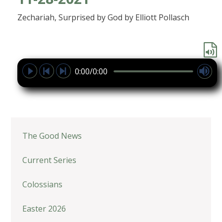
Zechariah, Surprised by God by Elliott Pollasch
0:00/0:00
The Good News
Current Series
Colossians
Easter 2026