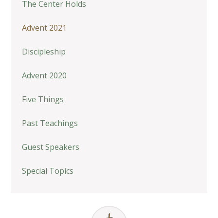
The Center Holds
Advent 2021
Discipleship
Advent 2020
Five Things
Past Teachings
Guest Speakers
Special Topics