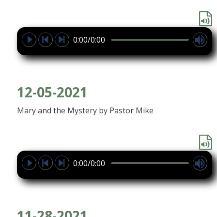
0:00/0:00
12-05-2021
Mary and the Mystery by Pastor Mike
0:00/0:00
11-28-2021