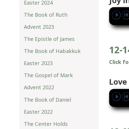
Joy 
Easter 2024
The Book of Ruth
Advent 2023
The Epistle of James
12-1
The Book of Habakkuk
Click f
Easter 2023
The Gospel of Mark
Love 
Advent 2022
The Book of Daniel
Easter 2022
The Center Holds