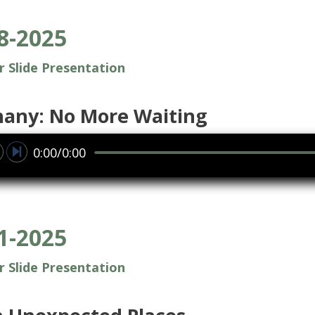
8-2025
or Slide Presentation
hany: No More Waiting
0:00/0:00
1-2025
or Slide Presentation