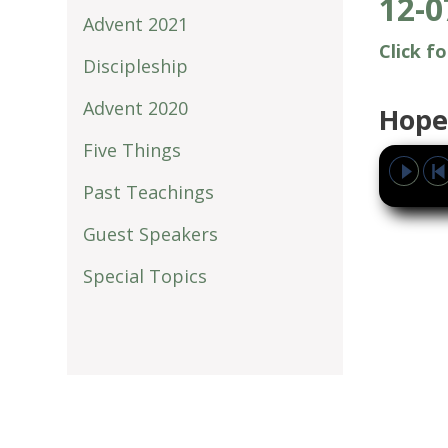
12-0
Advent 2021
Click f
Discipleship
Advent 2020
Hope
Five Things
Past Teachings
Guest Speakers
Special Topics