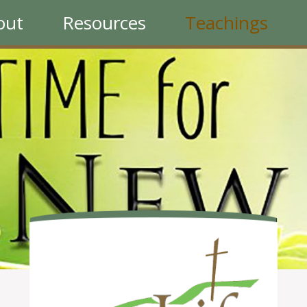
out
Resources
Teachings