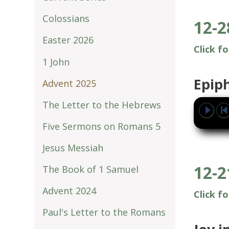
Colossians
12-2
Easter 2026
Click f
1 John
Epip
Advent 2025
The Letter to the Hebrews
Five Sermons on Romans 5
Jesus Messiah
12-2
The Book of 1 Samuel
Advent 2024
Click f
Paul's Letter to the Romans