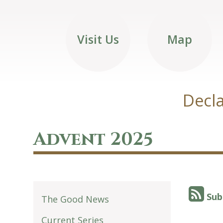
Visit Us
Map
Decla
Advent 2025
Sub
The Good News
Current Series