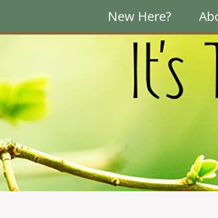
New Here?
Ab