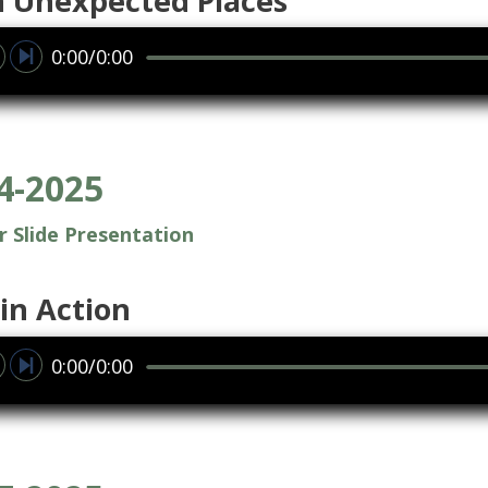
in Unexpected Places
0:00/0:00
4-2025
or Slide Presentation
in Action
0:00/0:00