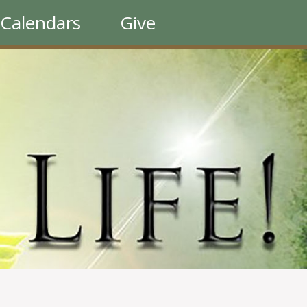
Calendars
Give