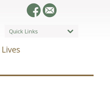
Quick Links
 Lives