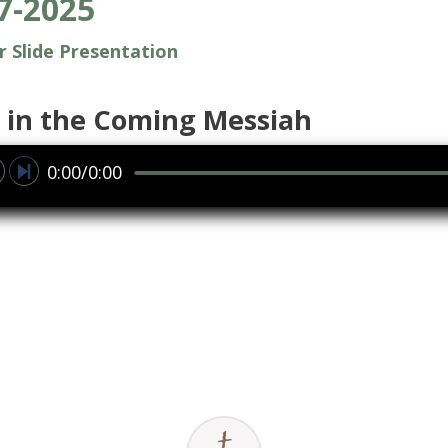
7-2025
or Slide Presentation
 in the Coming Messiah
0:00/0:00