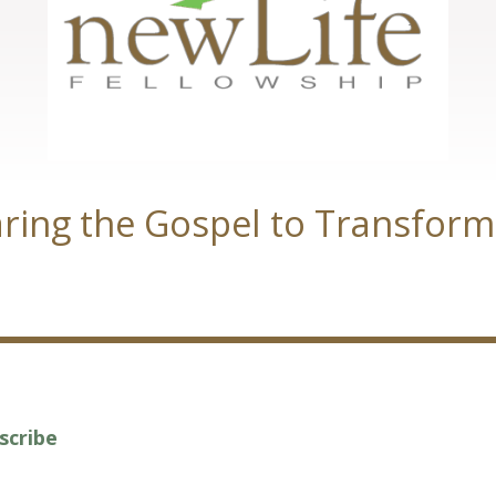
ring the Gospel to Transform
scribe